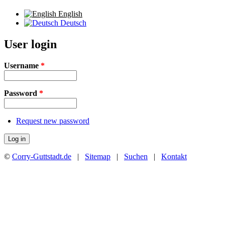
English
Deutsch
User login
Username
*
Password
*
Request new password
©
Corry-Guttstadt.de
|
Sitemap
|
Suchen
|
Kontakt