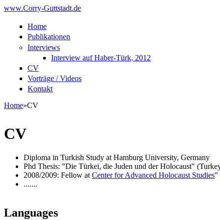
Skip to main content
www.Corry-Guttstadt.de
Home
Publikationen
Interviews
Interview auf Haber-Türk, 2012
CV
Vorträge / Videos
Kontakt
Home
»
CV
You are here
CV
Diploma in Turkish Study at Hamburg University, Germany
Phd Thesis: "Die Türkei, die Juden und der Holocaust" (Turke
2008/2009: Fellow at
Center for Advanced Holocaust Studies
"
.......
Languages