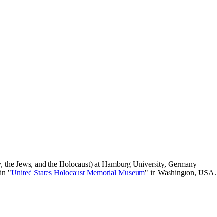
y, the Jews, and the Holocaust) at Hamburg University, Germany
 in "
United States Holocaust Memorial Museum
" in Washington, USA.